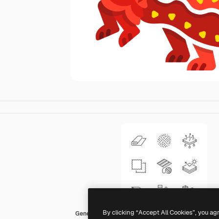
By clicking “Accept All Cookies”, you ag
Generic Others