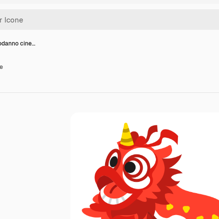
odanno cine…
e