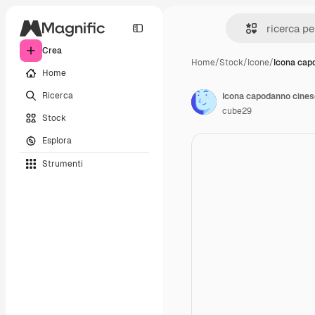
Crea
Home
/
Stock
/
Icone
/
Icona cap
Home
Ricerca
Icona capodanno cines
cube29
Stock
Esplora
Strumenti