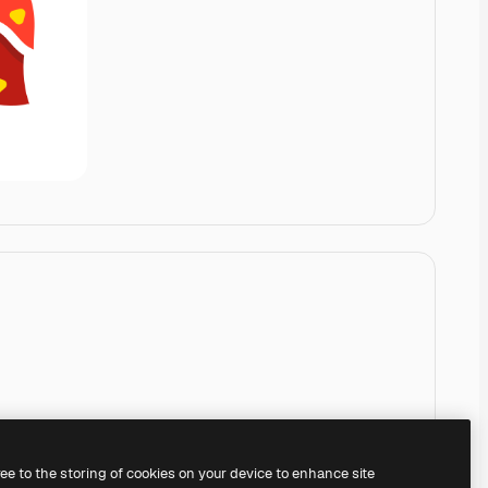
ree to the storing of cookies on your device to enhance site