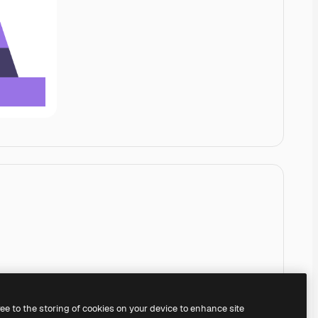
ree to the storing of cookies on your device to enhance site