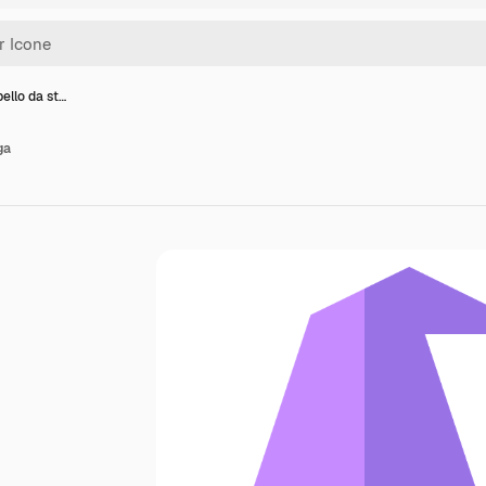
ello da st…
ga