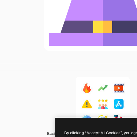
By clicking “Accept All Cookies”, you ag
Basic Straight Flat