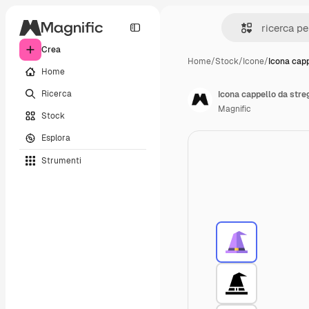
Crea
Home
/
Stock
/
Icone
/
Icona capp
Home
Ricerca
Icona cappello da stre
Magnific
Stock
Esplora
Strumenti