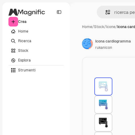
Crea
Home
/
Stock
/
Icone
/
Icona car
Home
Ricerca
Icona cardiogramma
rukanicon
Stock
Esplora
Strumenti