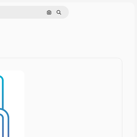
Cerca per immagine
Ricerca