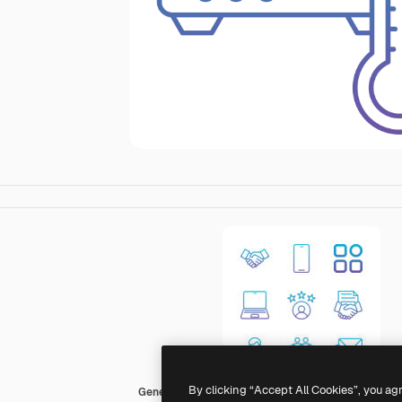
By clicking “Accept All Cookies”, you ag
Generic Gradient