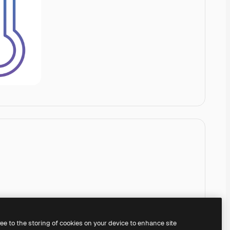
ree to the storing of cookies on your device to enhance site