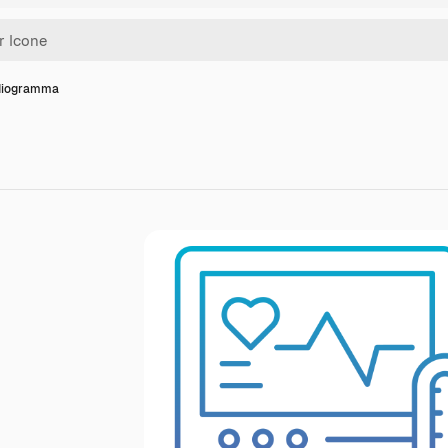
diogramma