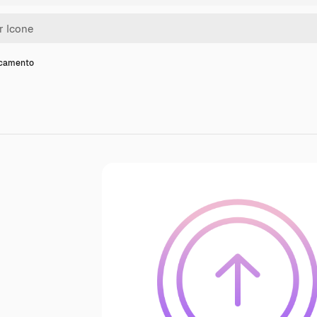
icamento