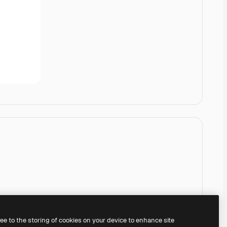
ree to the storing of cookies on your device to enhance site