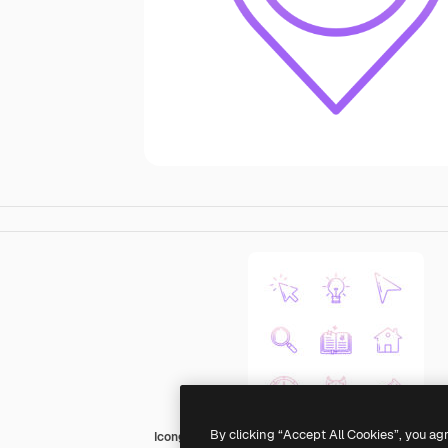
By clicking “Accept All Cookies”, you ag
Icongeek26 Outline Gradient