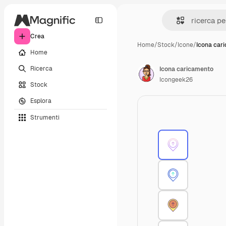
Crea
Home
/
Stock
/
Icone
/
Icona car
Home
Ricerca
Icona caricamento
Icongeek26
Stock
Esplora
Strumenti