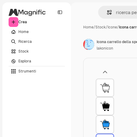
Crea
Home
/
Stock
/
Icone
/
Icona carr
Home
Ricerca
Icona carrello della s
lakonicon
Stock
Esplora
Strumenti