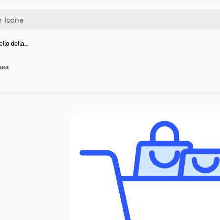
ello della…
pesa