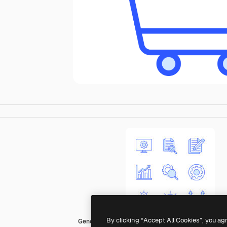
By clicking “Accept All Cookies”, you ag
Generic color lineal-color