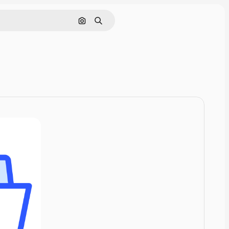
Cerca per immagine
Ricerca