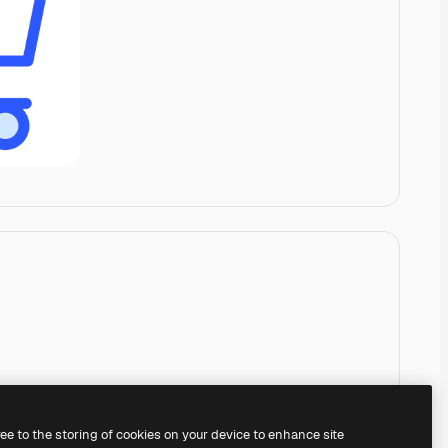
ree to the storing of cookies on your device to enhance site