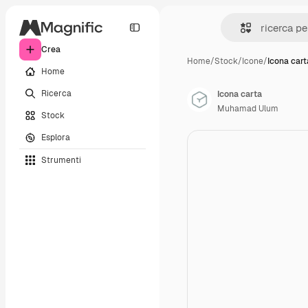
Crea
Home
/
Stock
/
Icone
/
Icona cart
Home
Ricerca
Icona carta
Muhamad Ulum
Stock
Esplora
Strumenti