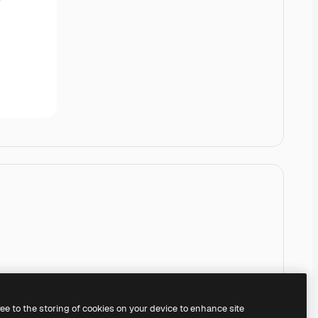
ree to the storing of cookies on your device to enhance site