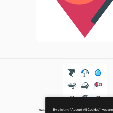
By clicking “Accept All Cookies”, you ag
Generic color lineal-color