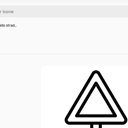
ello strad…