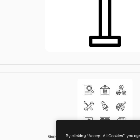
By clicking “Accept All Cookies”, you ag
Generic black outline