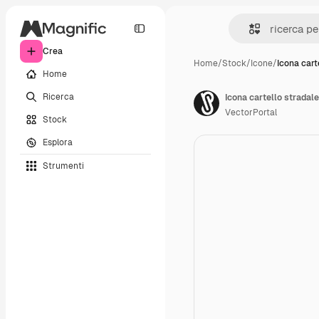
Crea
Home
/
Stock
/
Icone
/
Icona cart
Home
Ricerca
Icona cartello stradale
VectorPortal
Stock
Esplora
Strumenti