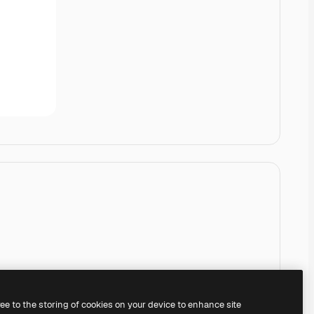
ree to the storing of cookies on your device to enhance site