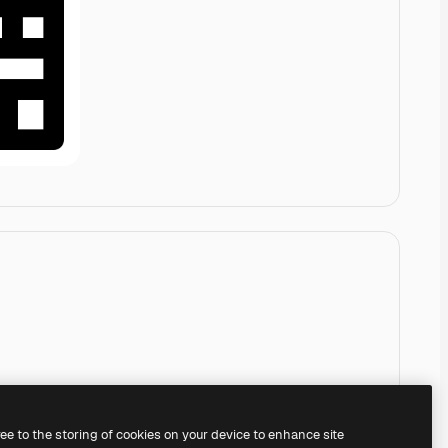
ree to the storing of cookies on your device to enhance site