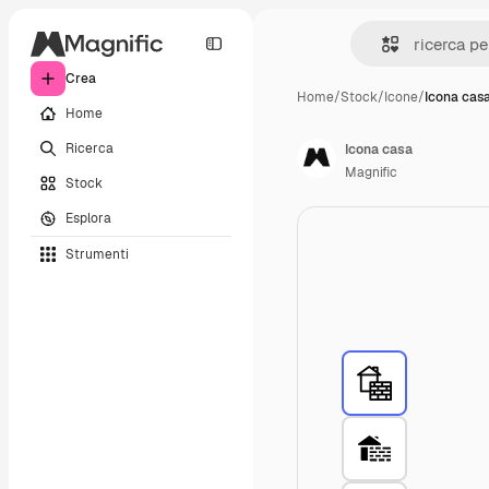
Crea
Home
/
Stock
/
Icone
/
Icona cas
Home
Ricerca
Icona casa
Magnific
Stock
Esplora
Strumenti