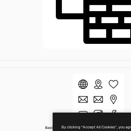
By clicking “Accept All Cookies”, you ag
Basic Rounded Lineal