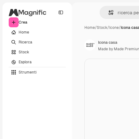
Crea
Home
/
Stock
/
Icone
/
Icona cas
Home
Ricerca
Icona casa
Made by Made Premiu
Stock
Esplora
Strumenti