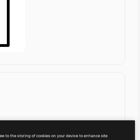
ree to the storing of cookies on your device to enhance site