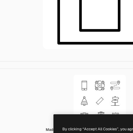
By clicking “Accept All Cookies”, you ag
Made by Made Lineal