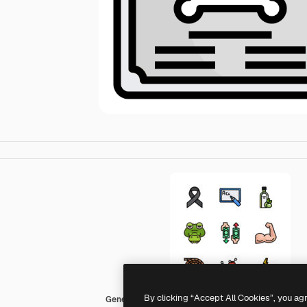
By clicking “Accept All Cookies”, you ag
Generic Outline Color