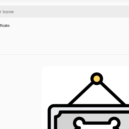
ificato