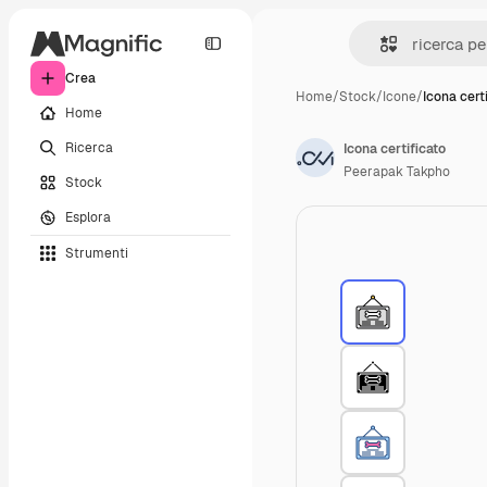
Crea
Home
/
Stock
/
Icone
/
Icona cert
Home
Ricerca
Icona certificato
Peerapak Takpho
Stock
Esplora
Strumenti