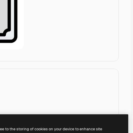
ree to the storing of cookies on your device to enhance site