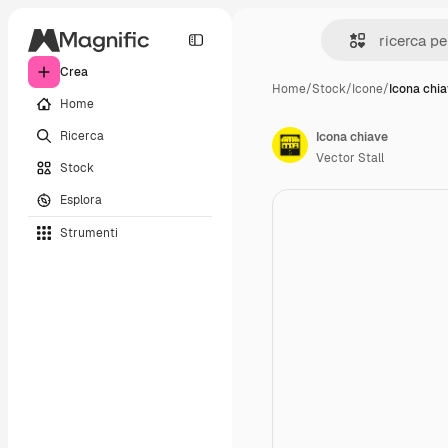
Crea
Home
/
Stock
/
Icone
/
Icona chi
Home
Ricerca
Icona chiave
Vector Stall
Stock
Esplora
Strumenti