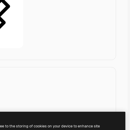
ree to the storing of cookies on your device to enhance site