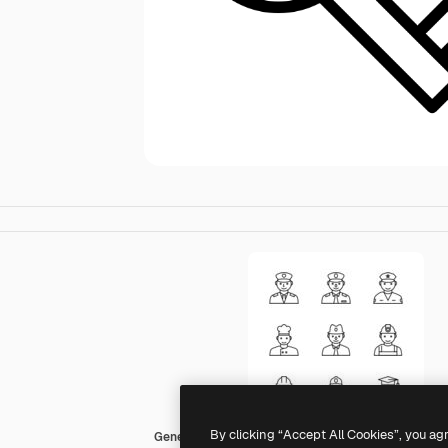
By clicking “Accept All Cookies”, you ag
Generic outline