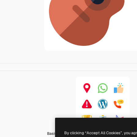
By clicking “Accept All Cookies”, you ag
Basic Rounded Flat