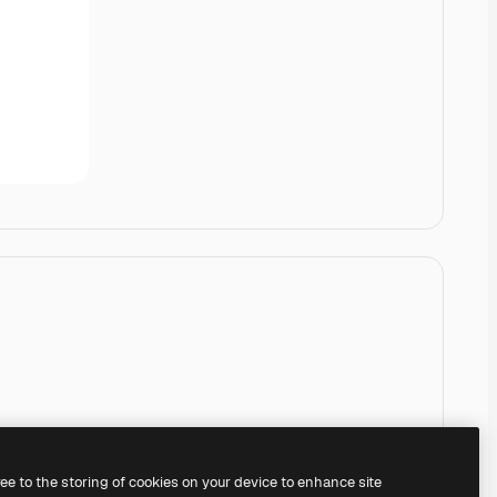
ree to the storing of cookies on your device to enhance site