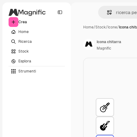
Crea
Home
/
Stock
/
Icone
/
Icona chit
Home
Ricerca
Icona chitarra
Magnific
Stock
Esplora
Strumenti