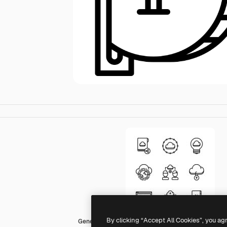
By clicking “Accept All Cookies”, you ag
Generic outline