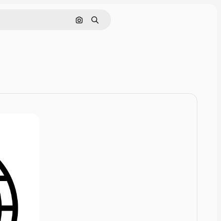
Cerca per immagine
Ricerca