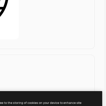
ree to the storing of cookies on your device to enhance site