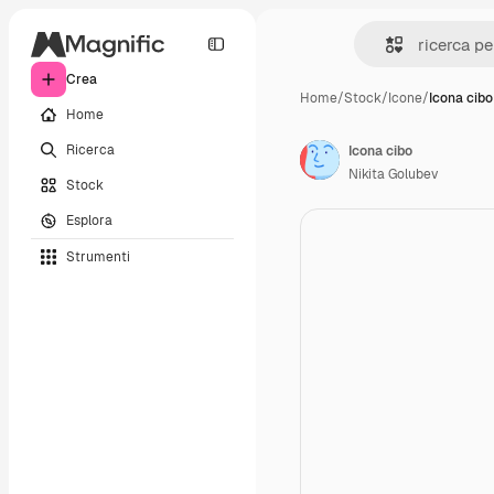
Crea
Home
/
Stock
/
Icone
/
Icona cibo
Home
Ricerca
Icona cibo
Nikita Golubev
Stock
Esplora
Strumenti