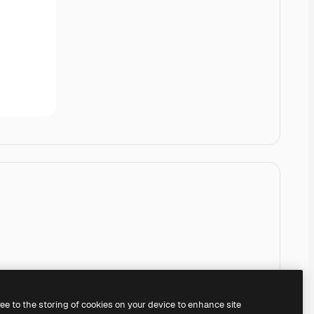
ree to the storing of cookies on your device to enhance site