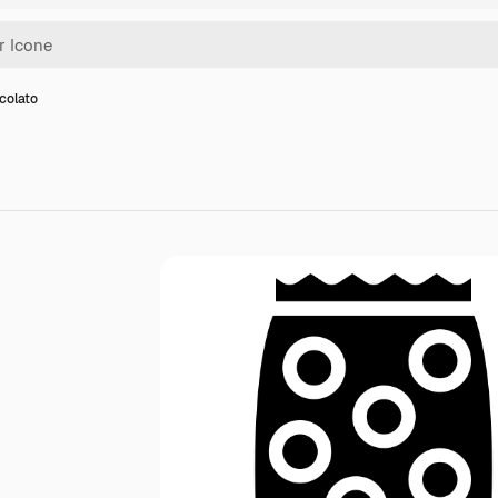
colato