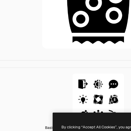
By clicking “Accept All Cookies”, you ag
Basic Miscellany Fill