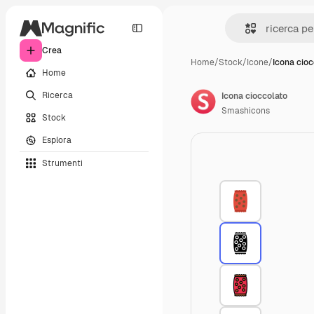
Crea
Home
/
Stock
/
Icone
/
Icona cioc
Home
Ricerca
Icona cioccolato
Smashicons
Stock
Esplora
Strumenti