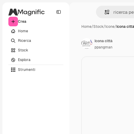
Crea
Home
/
Stock
/
Icone
/
Icona citt
Home
Ricerca
Icona città
ppangman
Stock
Esplora
Strumenti