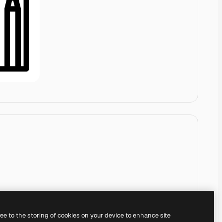
ree to the storing of cookies on your device to enhance site