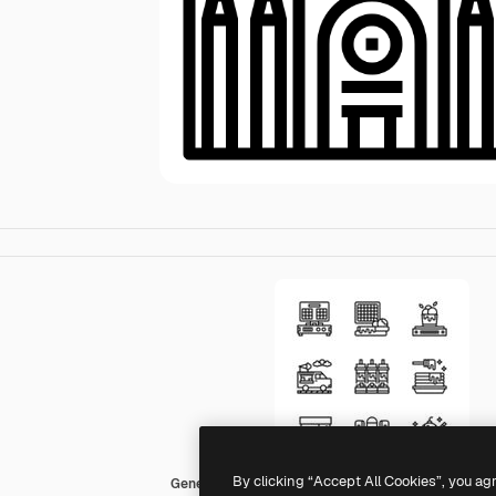
By clicking “Accept All Cookies”, you ag
Generic outline