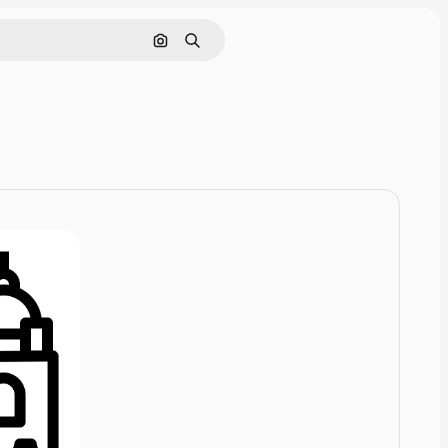
Cerca per immagine
Ricerca