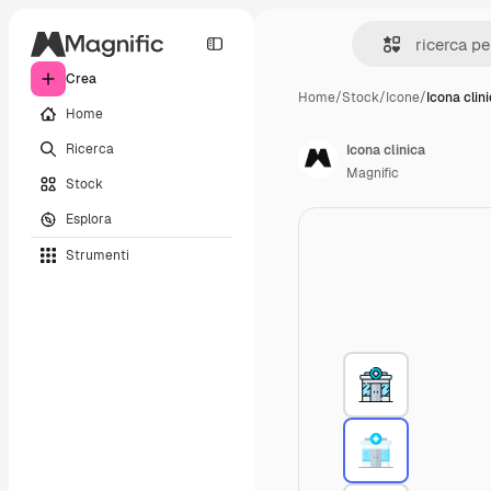
Crea
Home
/
Stock
/
Icone
/
Icona clin
Home
Ricerca
Icona clinica
Magnific
Stock
Esplora
Strumenti