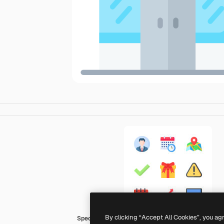
By clicking “Accept All Cookies”, you ag
Special Flat