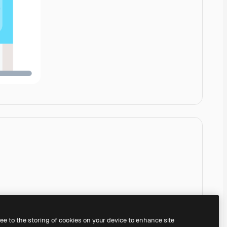
ree to the storing of cookies on your device to enhance site