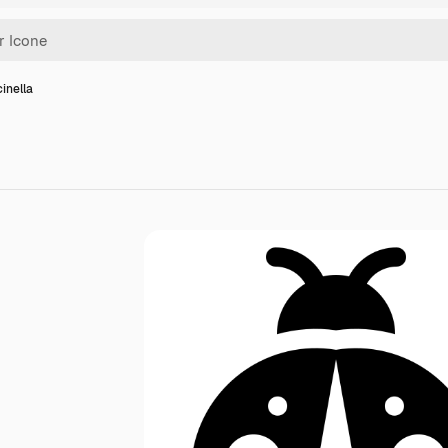
inella