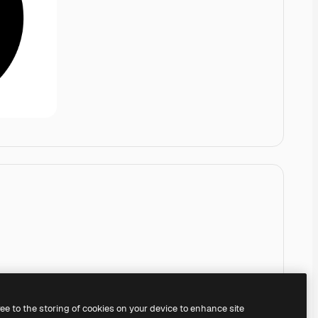
ree to the storing of cookies on your device to enhance site