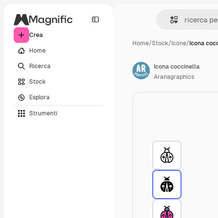
Crea
Home
/
Stock
/
Icone
/
Icona cocc
Home
Ricerca
Icona coccinella
Aranagraphics
Stock
Esplora
Strumenti