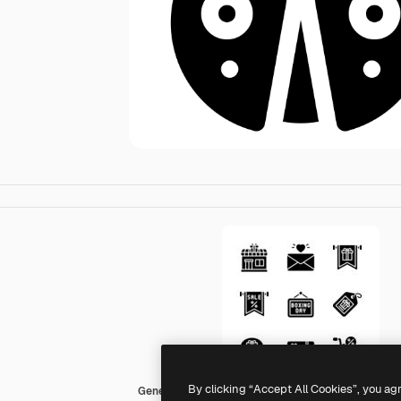
By clicking “Accept All Cookies”, you ag
Generic black fill