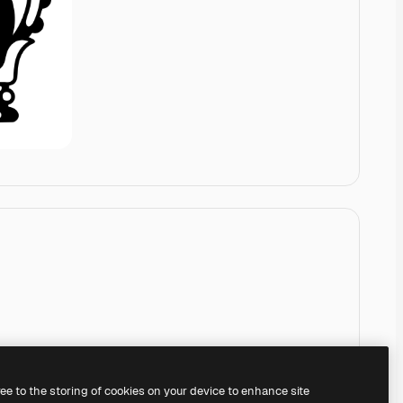
ree to the storing of cookies on your device to enhance site