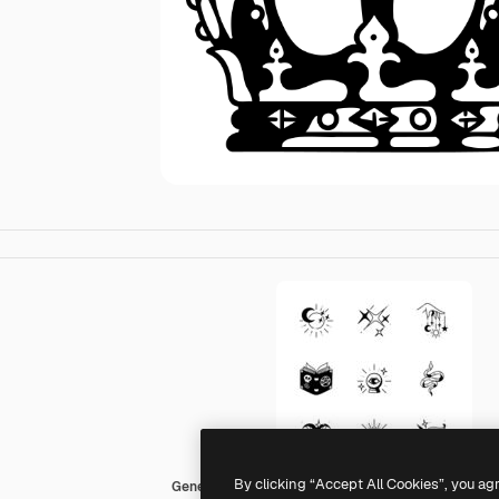
By clicking “Accept All Cookies”, you ag
Generic Mixed