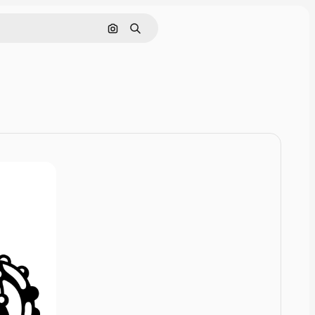
Cerca per immagine
Ricerca