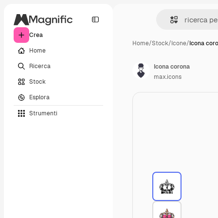
Crea
Home
/
Stock
/
Icone
/
Icona cor
Home
Ricerca
Icona corona
max.icons
Stock
Esplora
Strumenti