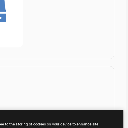
ree to the storing of cookies on your device to enhance site