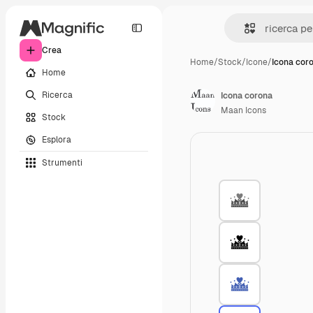
Crea
Home
/
Stock
/
Icone
/
Icona cor
Home
Ricerca
Icona corona
Maan Icons
Stock
Esplora
Strumenti