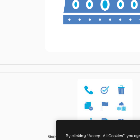
By clicking “Accept All Cookies”, you ag
Generic Blue