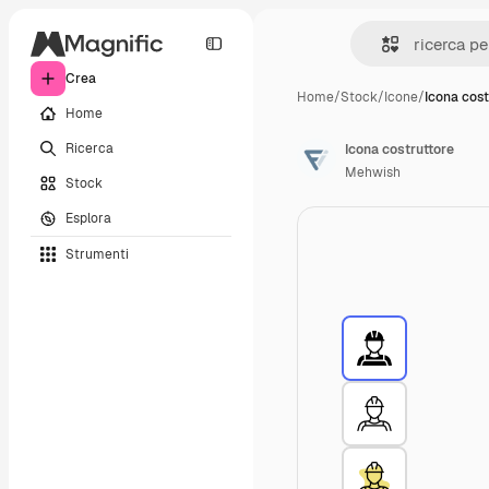
Crea
Home
/
Stock
/
Icone
/
Icona cost
Home
Ricerca
Icona costruttore
Mehwish
Stock
Esplora
Strumenti