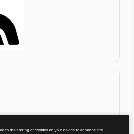
ree to the storing of cookies on your device to enhance site