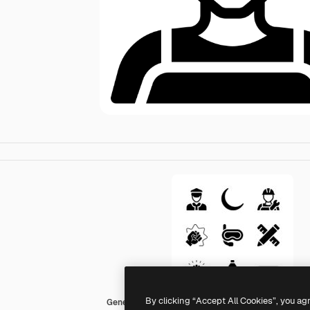
By clicking “Accept All Cookies”, you ag
Generic Glyph