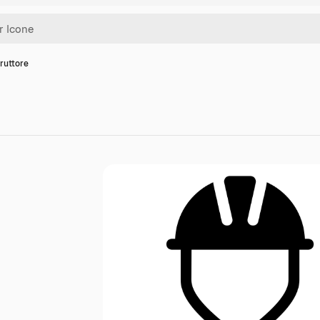
ruttore