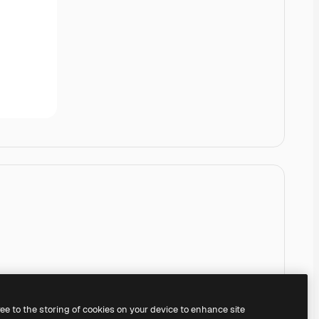
ree to the storing of cookies on your device to enhance site