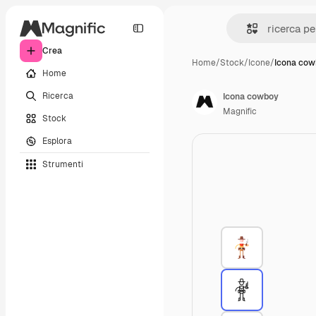
Crea
Home
/
Stock
/
Icone
/
Icona co
Home
Ricerca
Icona cowboy
Magnific
Stock
Esplora
Strumenti