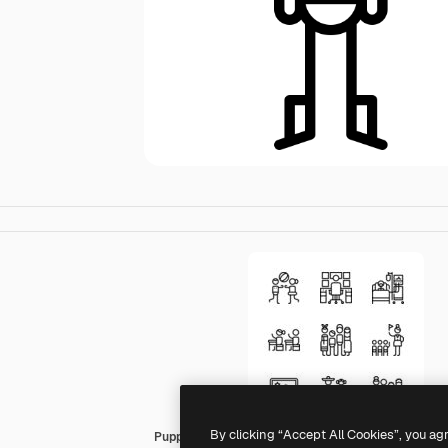
By clicking “Accept All Cookies”, you ag
Puppet Characters Lineal