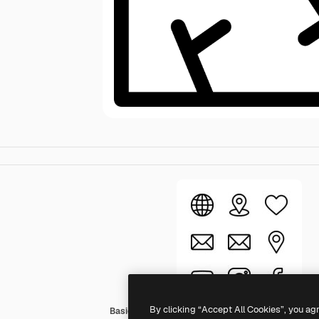
By clicking “Accept All Cookies”, you ag
Basic Rounded Lineal