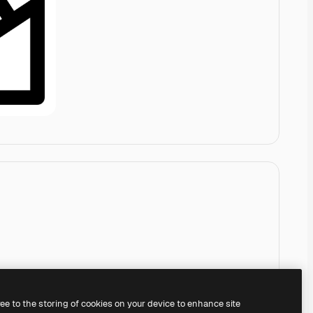
ree to the storing of cookies on your device to enhance site