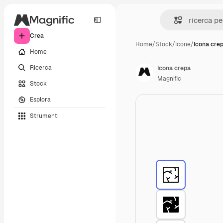
Crea
Home
/
Stock
/
Icone
/
Icona cre
Home
Ricerca
Icona crepa
Magnific
Stock
Esplora
Strumenti