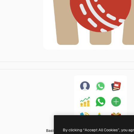
By clicking “Accept All Cookies”, you ag
Basic Miscellany Flat