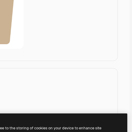
ree to the storing of cookies on your device to enhance site