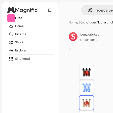
Crea
Home
/
Stock
/
Icone
/
Icona cric
Home
Ricerca
Icona cricket
Smashicons
Stock
Esplora
Strumenti