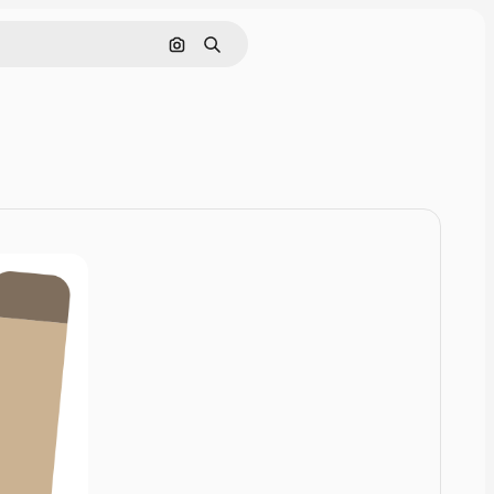
Cerca per immagine
Ricerca