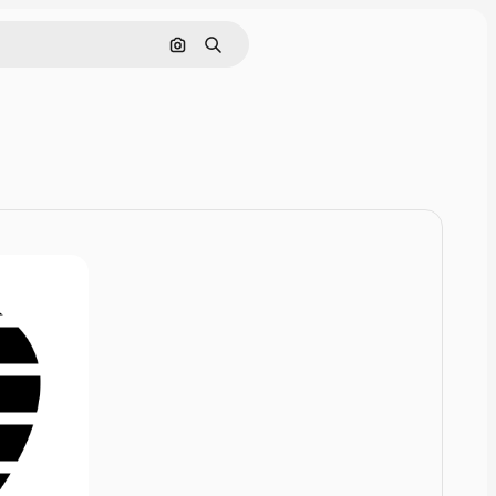
Cerca per immagine
Ricerca