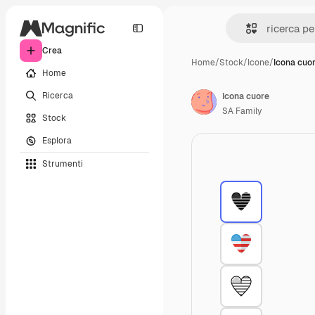
Crea
Home
/
Stock
/
Icone
/
Icona cuo
Home
Ricerca
Icona cuore
SA Family
Stock
Esplora
Strumenti