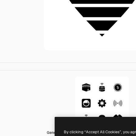
By clicking “Accept All Cookies”, you ag
Generic Glyph