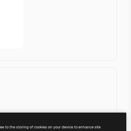
ree to the storing of cookies on your device to enhance site