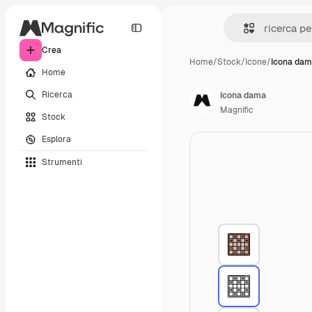
Crea
Home
/
Stock
/
Icone
/
Icona da
Home
Ricerca
Icona dama
Magnific
Stock
Esplora
Strumenti