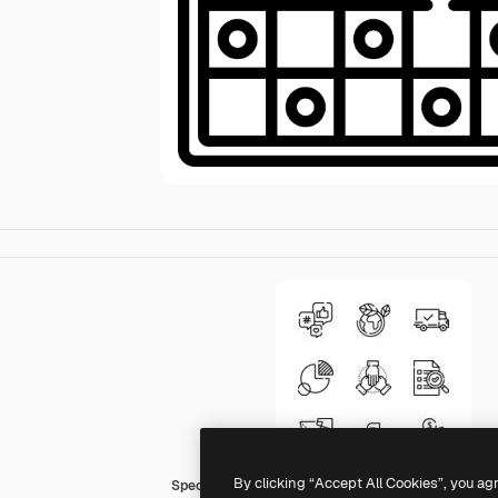
By clicking “Accept All Cookies”, you ag
Special Lineal