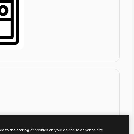
ree to the storing of cookies on your device to enhance site