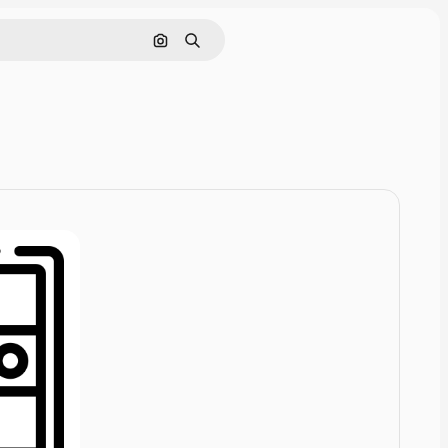
Cerca per immagine
Ricerca