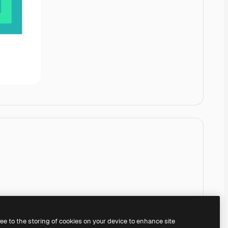
ree to the storing of cookies on your device to enhance site