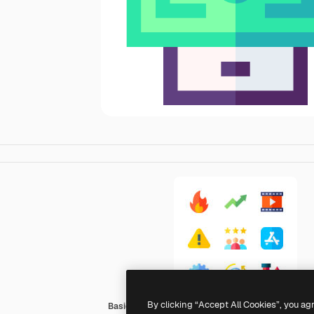
By clicking “Accept All Cookies”, you ag
Basic Straight Flat