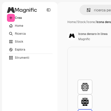
Crea
Home
/
Stock
/
Icone
/
Icona dena
Home
Ricerca
Icona denaro in linea
Magnific
Stock
Esplora
Strumenti