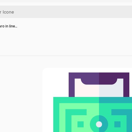
ro in line…