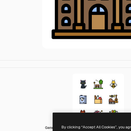
By clicking “Accept All Cookies”, you ag
Generic Outline Color