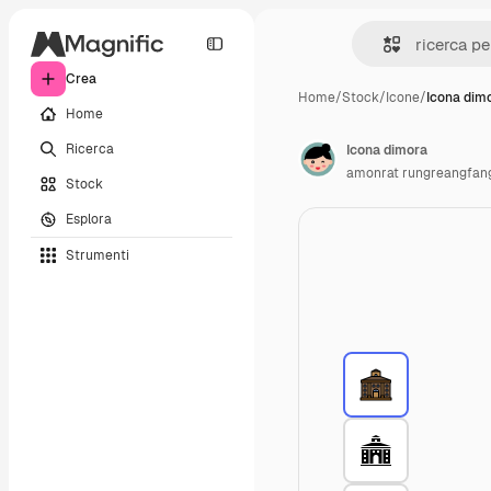
Crea
Home
/
Stock
/
Icone
/
Icona dim
Home
Ricerca
Icona dimora
amonrat rungreangfan
Stock
Esplora
Strumenti