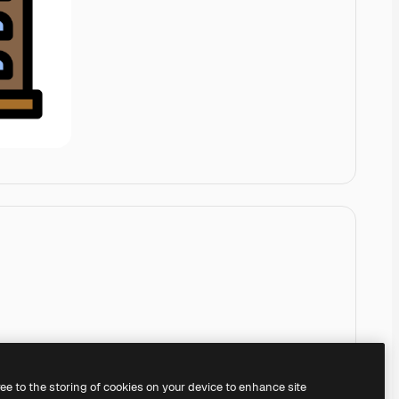
ree to the storing of cookies on your device to enhance site