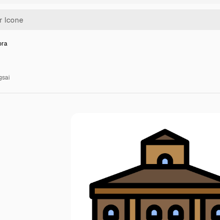
ora
gsai