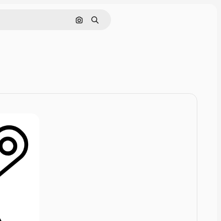
Cerca per immagine
Ricerca