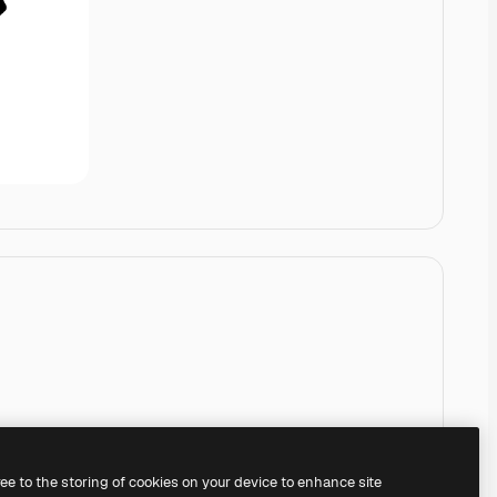
ree to the storing of cookies on your device to enhance site