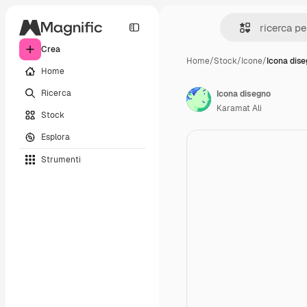
Crea
Home
/
Stock
/
Icone
/
Icona dis
Home
Ricerca
Icona disegno
Karamat Ali
Stock
Esplora
Strumenti