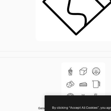
By clicking “Accept All Cookies”, you ag
Generic Others