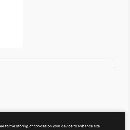
ree to the storing of cookies on your device to enhance site