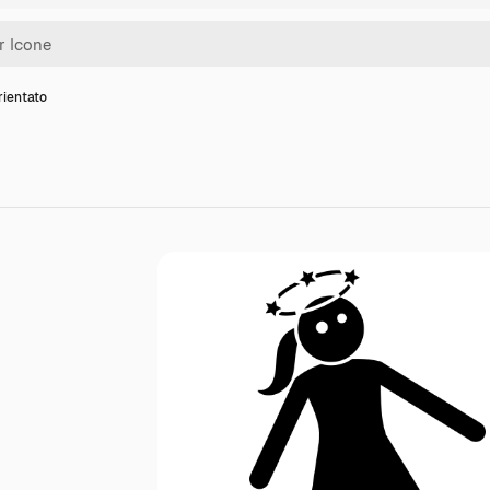
rientato