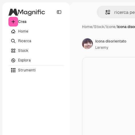
Crea
Home
/
Stock
/
Icone
/
Icona diso
Home
Ricerca
Icona disorientato
Leremy
Stock
Esplora
Strumenti