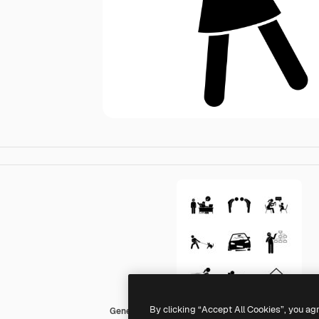
By clicking “Accept All Cookies”, you ag
Generic Others