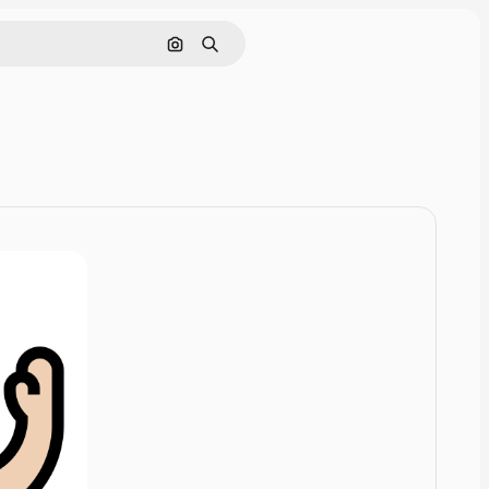
Cerca per immagine
Ricerca