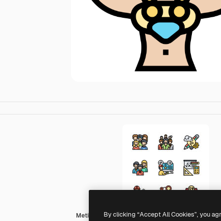
By clicking “Accept All Cookies”, you ag
Meticulous Lineal Color