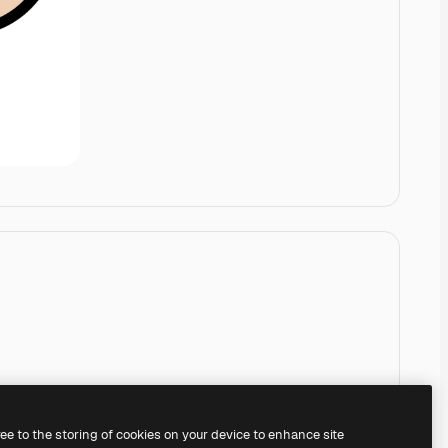
ree to the storing of cookies on your device to enhance site