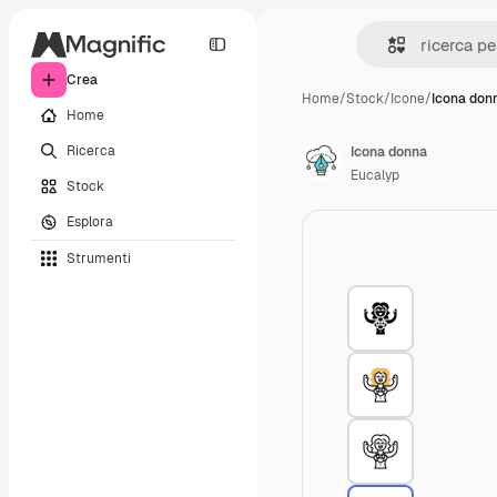
Crea
Home
/
Stock
/
Icone
/
Icona don
Home
Ricerca
Icona donna
Eucalyp
Stock
Esplora
Strumenti