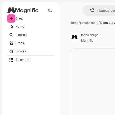
Crea
Home
/
Stock
/
Icone
/
Icona dra
Home
Ricerca
Icona drago
Magnific
Stock
Esplora
Strumenti