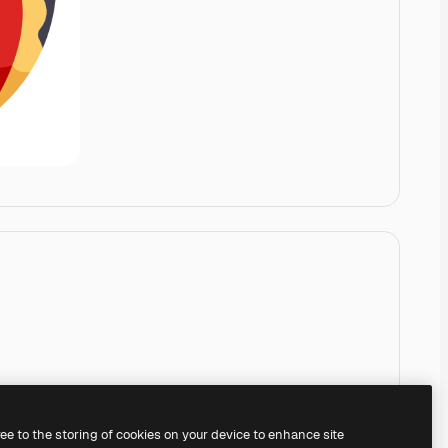
ree to the storing of cookies on your device to enhance site