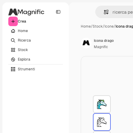
Crea
Home
/
Stock
/
Icone
/
Icona dra
Home
Ricerca
Icona drago
Magnific
Stock
Esplora
Strumenti