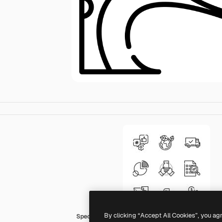
By clicking “Accept All Cookies”, you ag
Special Lineal