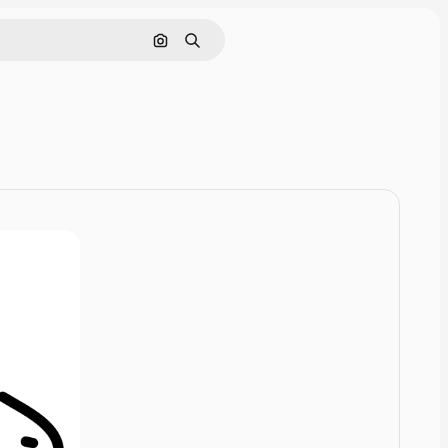
Cerca per immagine
Ricerca