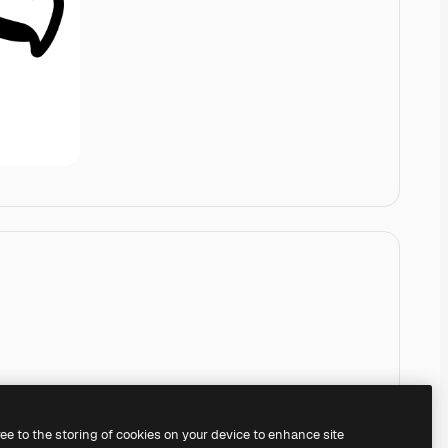
ree to the storing of cookies on your device to enhance site