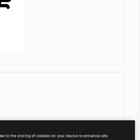
ree to the storing of cookies on your device to enhance site