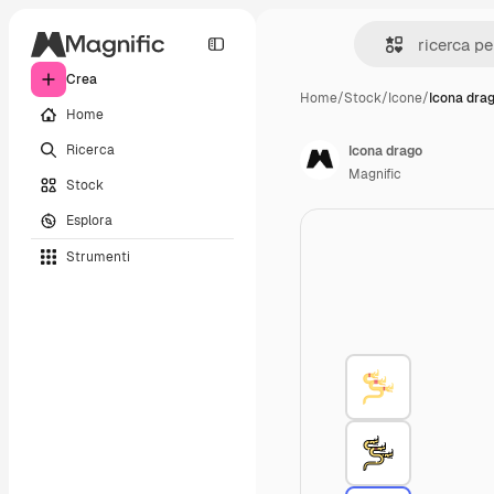
Crea
Home
/
Stock
/
Icone
/
Icona dra
Home
Ricerca
Icona drago
Magnific
Stock
Esplora
Strumenti