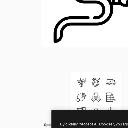
By clicking “Accept All Cookies”, you ag
Special Lineal