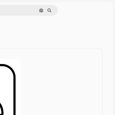
Cerca per immagine
Ricerca