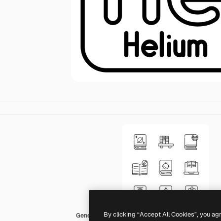
By clicking “Accept All Cookies”, you ag
Generic black outline