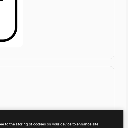
ree to the storing of cookies on your device to enhance site