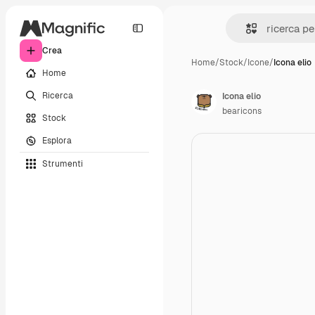
Crea
Home
/
Stock
/
Icone
/
Icona elio
Home
Ricerca
Icona elio
bearicons
Stock
Esplora
Strumenti