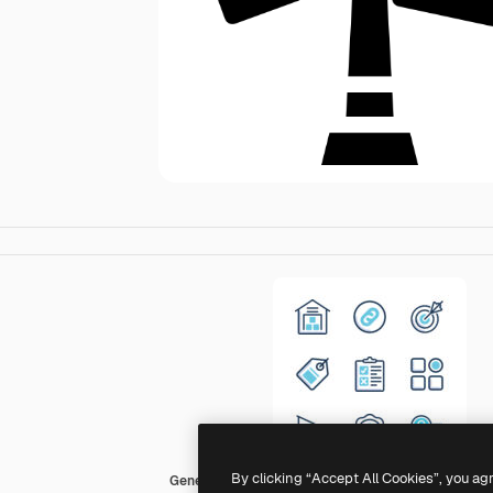
By clicking “Accept All Cookies”, you ag
Generic Others