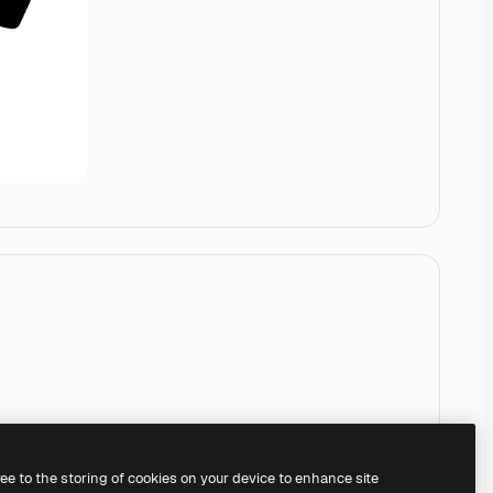
ree to the storing of cookies on your device to enhance site