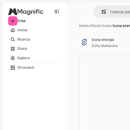
Crea
Home
/
Stock
/
Icone
/
Icona ene
Home
Ricerca
Icona energia
Zulfa Mahendra
Stock
Esplora
Strumenti