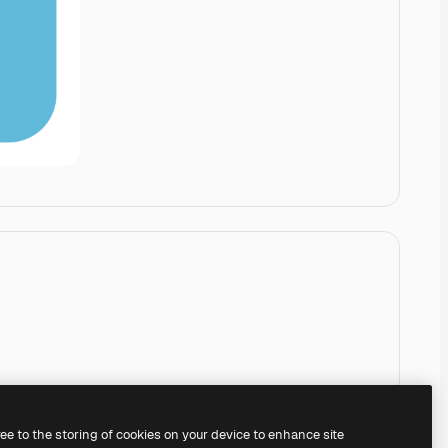
ree to the storing of cookies on your device to enhance site