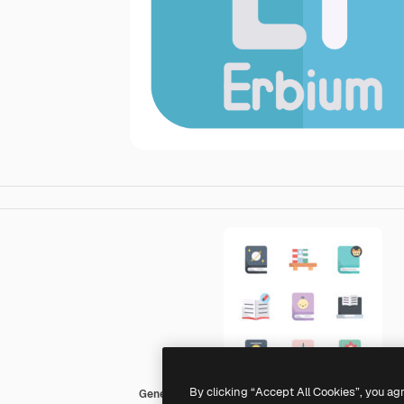
By clicking “Accept All Cookies”, you ag
Generic color fill