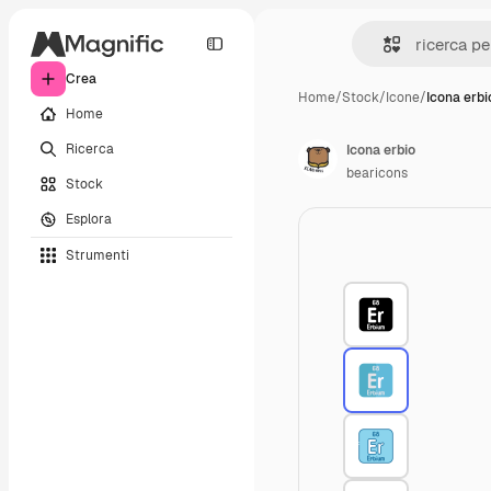
Crea
Home
/
Stock
/
Icone
/
Icona erbi
Home
Ricerca
Icona erbio
bearicons
Stock
Esplora
Strumenti