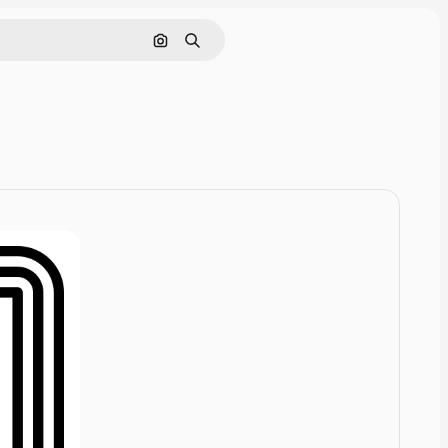
Cerca per immagine
Ricerca