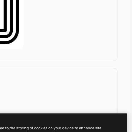
ree to the storing of cookies on your device to enhance site