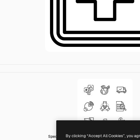
By clicking “Accept All Cookies”, you ag
Special Lineal