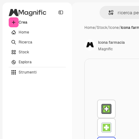
Crea
Home
/
Stock
/
Icone
/
Icona far
Home
Ricerca
Icona farmacia
Magnific
Stock
Esplora
Strumenti