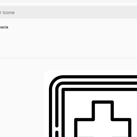
macia