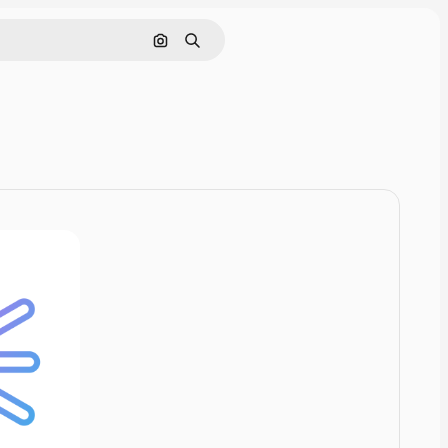
Cerca per immagine
Ricerca