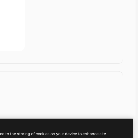
ree to the storing of cookies on your device to enhance site