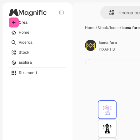
Crea
Home
/
Stock
/
Icone
/
Icona faro
Home
Ricerca
Icona faro
PIXARTIST
Stock
Esplora
Strumenti