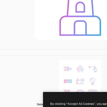
By clicking “Accept All Cookies”, you ag
Generic Gradient