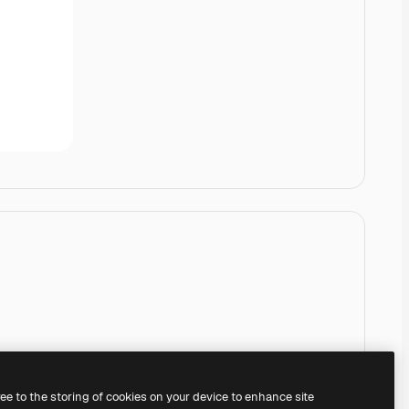
ree to the storing of cookies on your device to enhance site