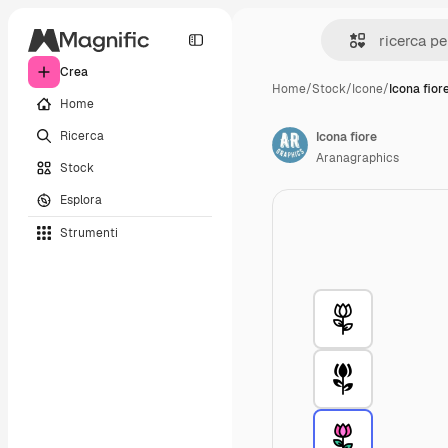
Crea
Home
/
Stock
/
Icone
/
Icona fior
Home
Ricerca
Icona fiore
Aranagraphics
Stock
Esplora
Strumenti