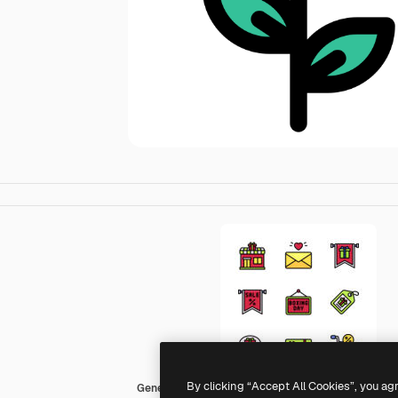
By clicking “Accept All Cookies”, you ag
Generic color lineal-color