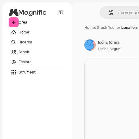
Crea
Home
/
Stock
/
Icone
/
Icona for
Home
Ricerca
Icona forma
fariha begum
Stock
Esplora
Strumenti