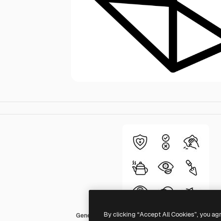
By clicking “Accept All Cookies”, you ag
Generic Detailed Outline