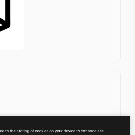
ree to the storing of cookies on your device to enhance site