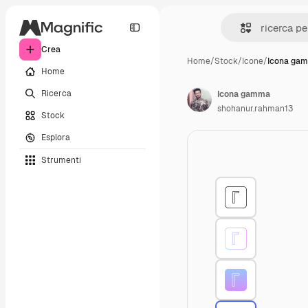
Crea
Home
/
Stock
/
Icone
/
Icona ga
Home
Ricerca
Icona gamma
shohanur.rahman13
Stock
Esplora
Strumenti