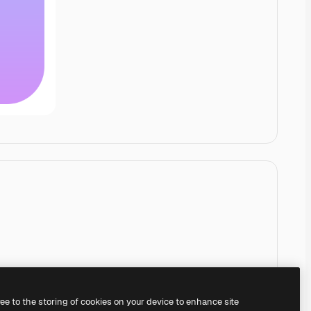
ree to the storing of cookies on your device to enhance site