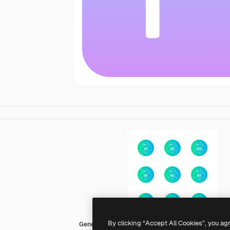
By clicking “Accept All Cookies”, you ag
Generic gradient fill