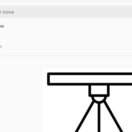
cio
m