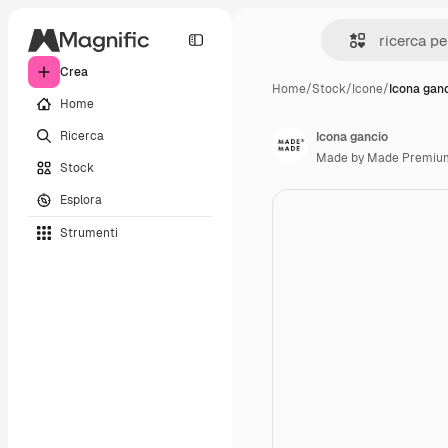
Crea
Home
/
Stock
/
Icone
/
Icona gan
Home
Ricerca
Icona gancio
Made by Made Premiu
Stock
Esplora
Strumenti