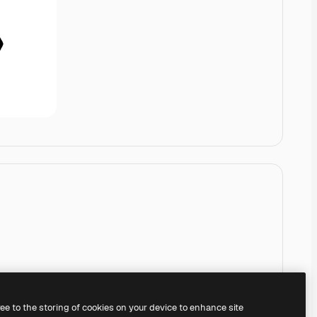
ree to the storing of cookies on your device to enhance site