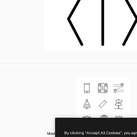
By clicking “Accept All Cookies”, you ag
Made by Made Lineal