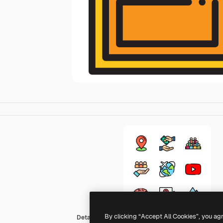
By clicking “Accept All Cookies”, you ag
Detailed Rounded Lineal color