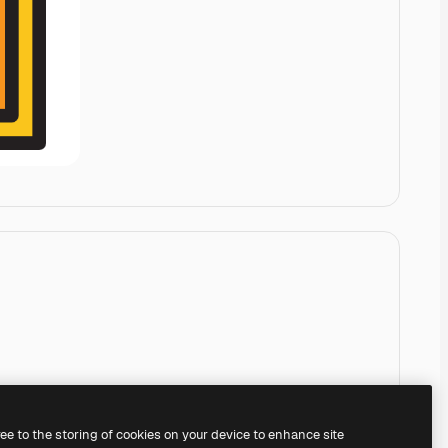
ree to the storing of cookies on your device to enhance site