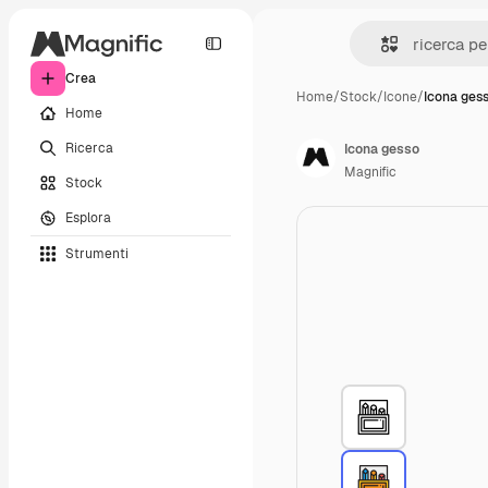
Crea
Home
/
Stock
/
Icone
/
Icona ges
Home
Ricerca
Icona gesso
Magnific
Stock
Esplora
Strumenti