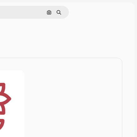
Cerca per immagine
Ricerca