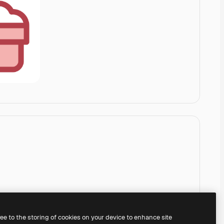
ree to the storing of cookies on your device to enhance site