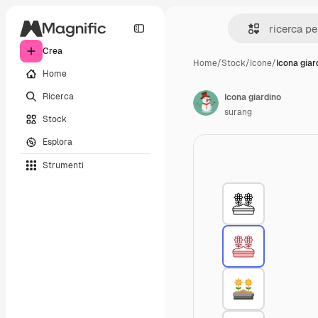
Crea
Home
/
Stock
/
Icone
/
Icona giar
Home
Ricerca
Icona giardino
surang
Stock
Esplora
Strumenti