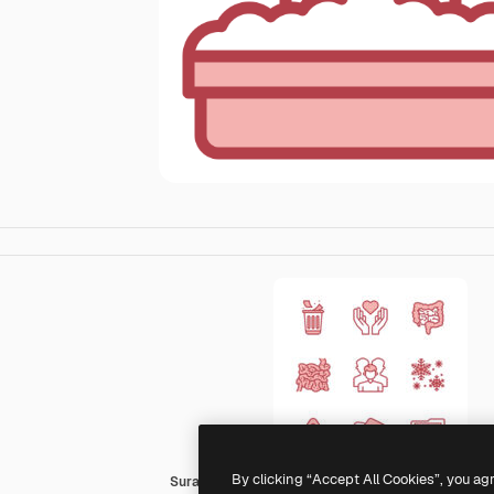
By clicking “Accept All Cookies”, you ag
Surang Red