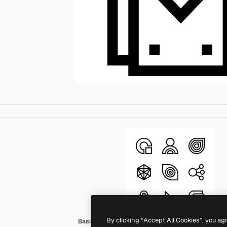
By clicking “Accept All Cookies”, you ag
Basic Straight Lineal