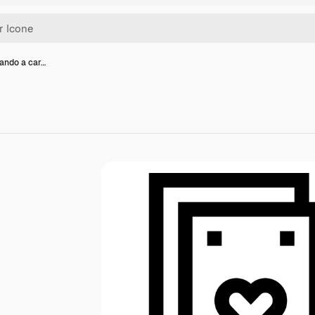
cando a car…