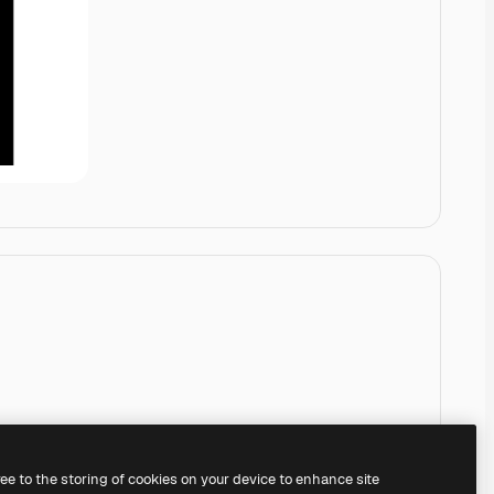
ree to the storing of cookies on your device to enhance site