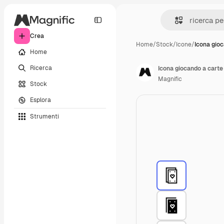
Crea
Home
/
Stock
/
Icone
/
Icona gio
Home
Ricerca
Icona giocando a carte
Magnific
Stock
Esplora
Strumenti