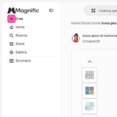
Crea
Home
/
Stock
/
Icone
/
Icona gio
Home
Ricerca
Icona gioco di memoria
Icongeek26
Stock
Esplora
Strumenti