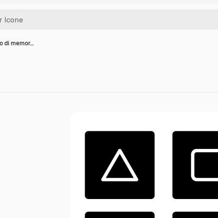
co di memor…