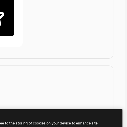
ree to the storing of cookies on your device to enhance site