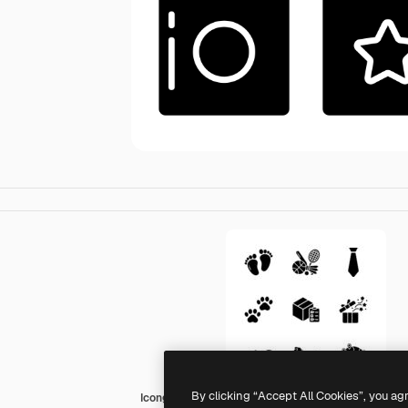
By clicking “Accept All Cookies”, you ag
Icongeek26 Glyph