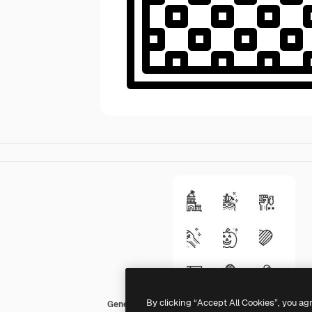
By clicking “Accept All Cookies”, you ag
Generic outline