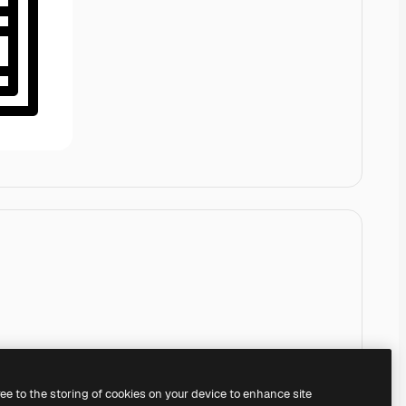
ree to the storing of cookies on your device to enhance site