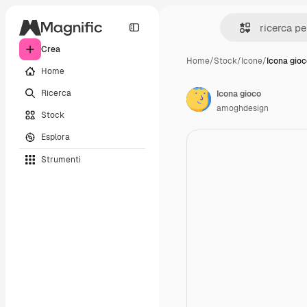
Crea
Home
/
Stock
/
Icone
/
Icona gio
Home
Ricerca
Icona gioco
amoghdesign
Stock
Esplora
Strumenti