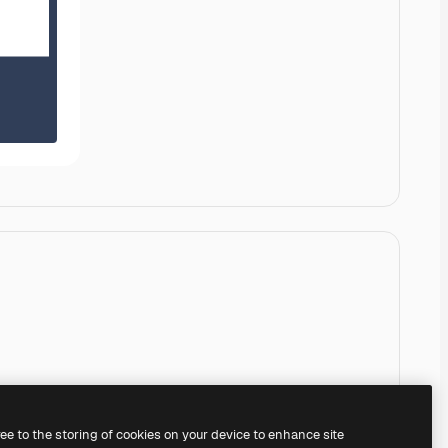
ree to the storing of cookies on your device to enhance site