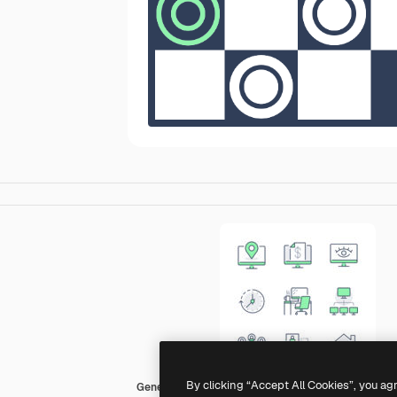
By clicking “Accept All Cookies”, you ag
Generic color lineal-color