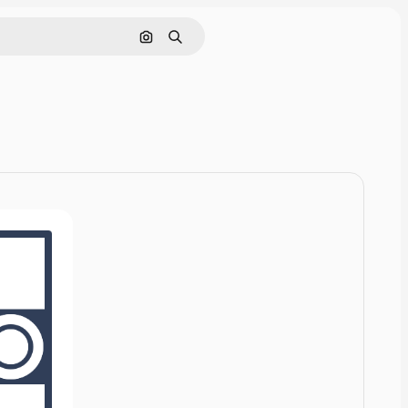
Cerca per immagine
Ricerca