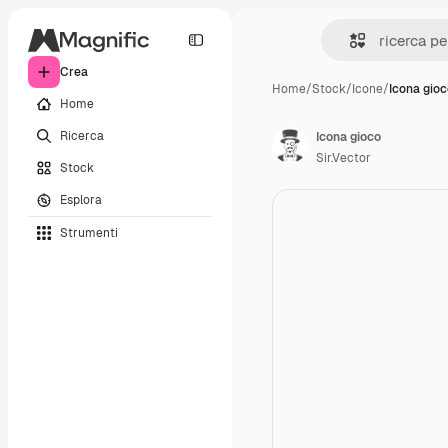
Crea
Home
/
Stock
/
Icone
/
Icona gio
Home
Ricerca
Icona gioco
Sir.Vector
Stock
Esplora
Strumenti