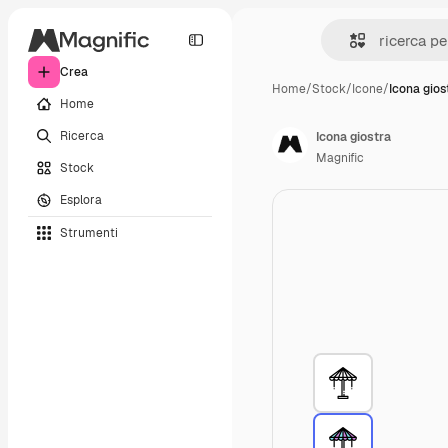
Crea
Home
/
Stock
/
Icone
/
Icona gios
Home
Ricerca
Icona giostra
Magnific
Stock
Esplora
Strumenti