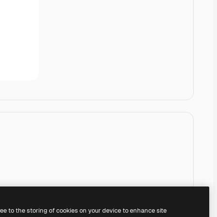
ree to the storing of cookies on your device to enhance site