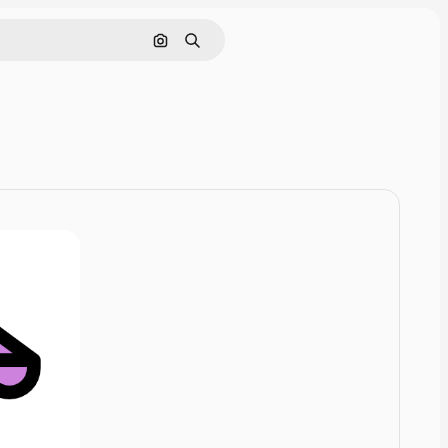
Cerca per immagine
Ricerca