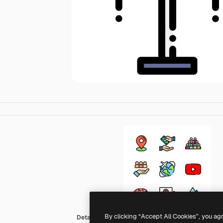
By clicking “Accept All Cookies”, you ag
Detailed Rounded Lineal color