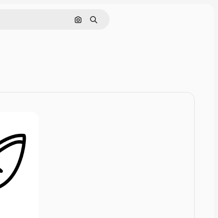
Cerca per immagine
Ricerca