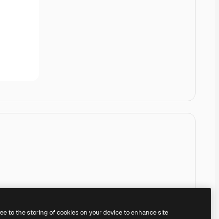
ree to the storing of cookies on your device to enhance site