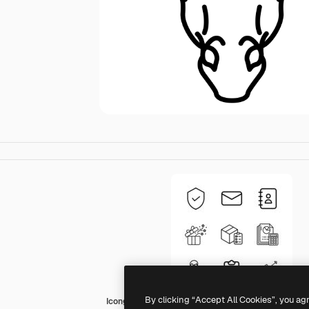
By clicking “Accept All Cookies”, you ag
Icongeek26 Outline