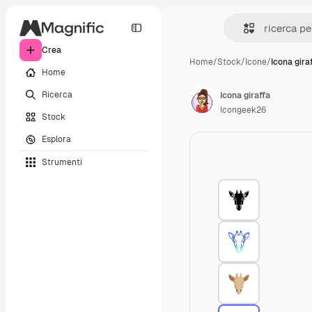
Crea
Home
/
Stock
/
Icone
/
Icona gira
Home
Ricerca
Icona giraffa
Icongeek26
Stock
Esplora
Strumenti